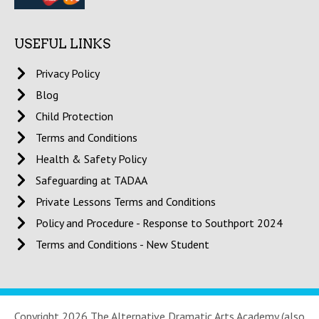
USEFUL LINKS
Privacy Policy
Blog
Child Protection
Terms and Conditions
Health & Safety Policy
Safeguarding at TADAA
Private Lessons Terms and Conditions
Policy and Procedure - Response to Southport 2024
Terms and Conditions - New Student
Copyright 2026 The Alternative Dramatic Arts Academy (also