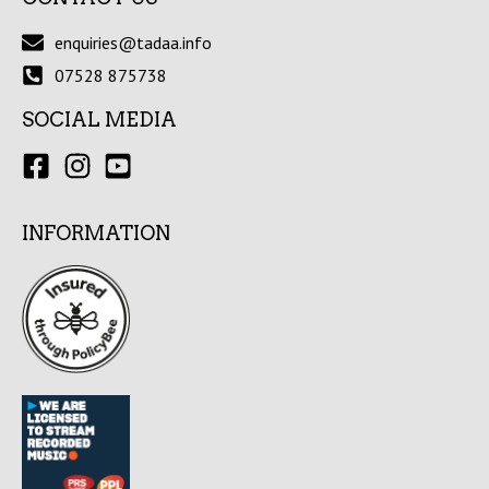
enquiries@tadaa.info
07528 875738
SOCIAL MEDIA
INFORMATION