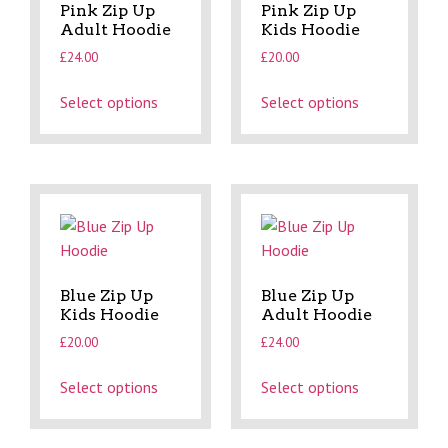
Pink Zip Up
Pink Zip Up
Adult Hoodie
Kids Hoodie
£
24.00
£
20.00
Select options
Select options
Blue Zip Up
Blue Zip Up
Kids Hoodie
Adult Hoodie
£
20.00
£
24.00
Select options
Select options