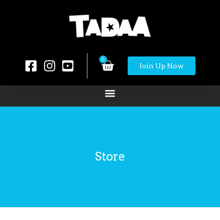
0
Join Up Now
Store