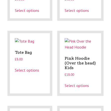
Select options
Select options
Tote Bag
Pink Hoodie
£
8.00
(Over the head)
Kids
Select options
£
18.00
Select options