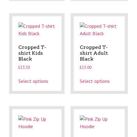
Cropped T-
Cropped T-
shirt Kids
shirt Adult
Black
Black
£
13.50
£
15.00
Select options
Select options