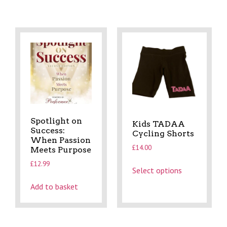
Spotlight on
Kids TADAA
Success:
Cycling Shorts
When Passion
£
14.00
Meets Purpose
£
12.99
Select options
Add to basket