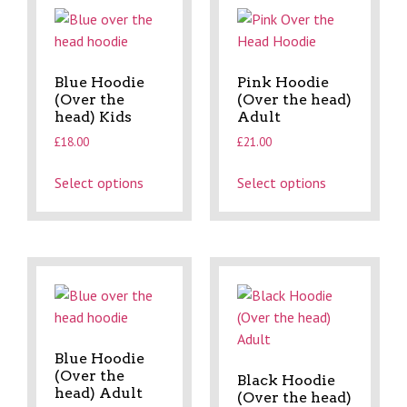
Blue Hoodie
Pink Hoodie
(Over the
(Over the head)
head) Kids
Adult
£
18.00
£
21.00
Select options
Select options
Blue Hoodie
(Over the
Black Hoodie
head) Adult
(Over the head)