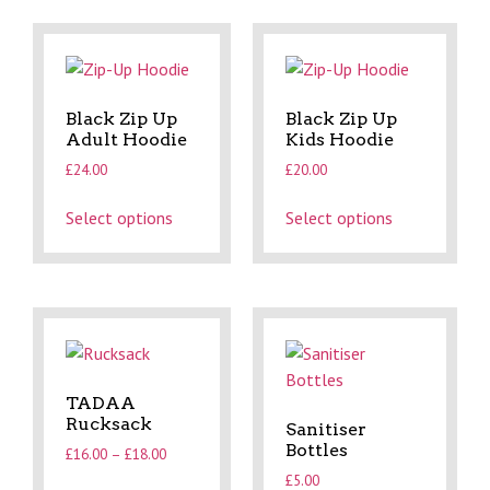
Black Zip Up
Black Zip Up
Adult Hoodie
Kids Hoodie
£
24.00
£
20.00
Select options
Select options
TADAA
Rucksack
Sanitiser
Bottles
£
16.00
–
£
18.00
£
5.00