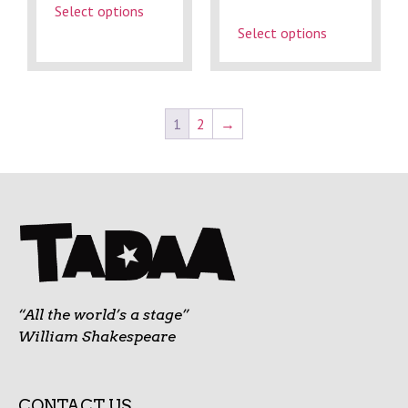
Select options
Select options
1
2
→
“All the world’s a stage”
William Shakespeare
CONTACT US