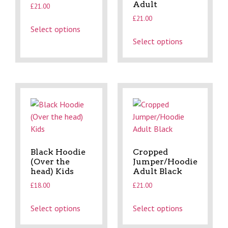
Adult
£
21.00
£
21.00
Select options
Select options
Black Hoodie
Cropped
(Over the
Jumper/Hoodie
head) Kids
Adult Black
£
18.00
£
21.00
Select options
Select options