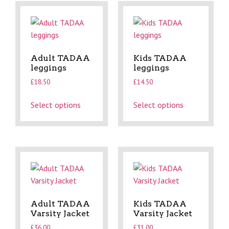
Adult TADAA
Kids TADAA
leggings
leggings
£
18.50
£
14.50
Select options
Select options
Adult TADAA
Kids TADAA
Varsity Jacket
Varsity Jacket
£
36.00
£
31.00