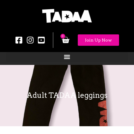
0
Join Up Now
Adult TADAA leggings