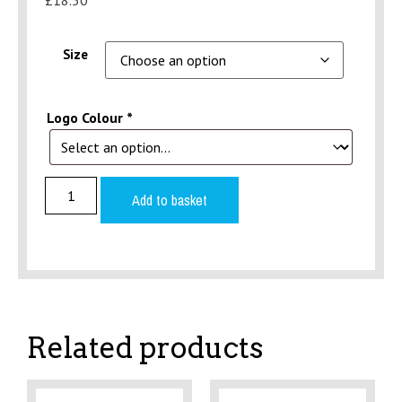
Size
Logo Colour
*
Add to basket
Related products