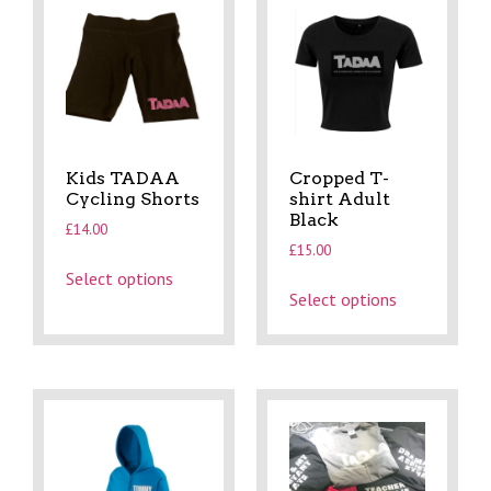
Kids TADAA
Cropped T-
Cycling Shorts
shirt Adult
Black
£
14.00
£
15.00
Select options
Select options