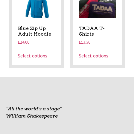
Blue Zip Up
TADAA T-
Adult Hoodie
Shirts
£
24.00
£
13.50
Select options
Select options
“All the world’s a stage”
William Shakespeare