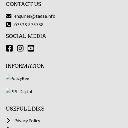
CONTACT US
enquiries@tadaa.info
07528 875738
SOCIAL MEDIA
INFORMATION
USEFUL LINKS
Privacy Policy