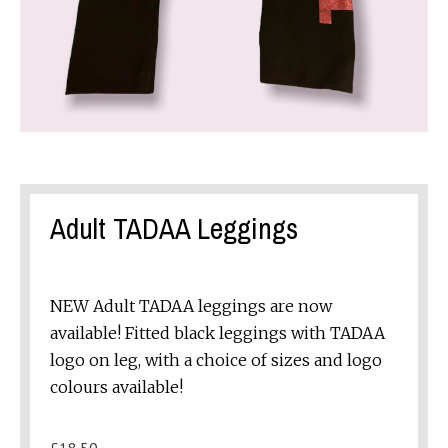
Adult TADAA Leggings
NEW Adult TADAA leggings are now
available! Fitted black leggings with TADAA
logo on leg, with a choice of sizes and logo
colours available!
£
18.50