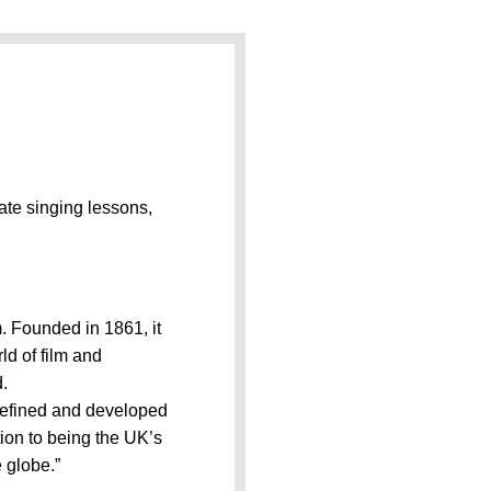
vate singing lessons,
 Founded in 1861, it
ld of film and
d.
refined and developed
ion to being the UK’s
 globe.”