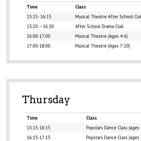
Time
Class
15:15- 16:15
Musical Theatre After School Clu
15.20 – 16.30
After School Drama Club
16:00-17:00
Musical Theatre (Ages 4-6)
17:00-18:00
Musical Theatre (Ages 7-10)
Thursday
Time
Class
15:15-16:15
Popstars Dance Class (ages 
16:15-17:15
Popstars Dance Class (ages 