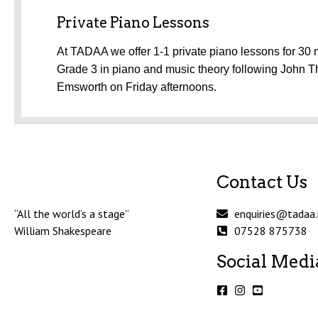
Private Piano Lessons
At TADAA we offer 1-1 private piano lessons for 30 m
Grade 3 in piano and music theory following John T
Emsworth on Friday afternoons.
Contact Us
“All the world’s a stage”
enquiries@tadaa.
William Shakespeare
07528 875738
Social Medi