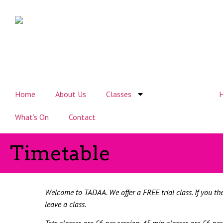
Home
About Us
Classes
Timetable
H
What’s On
Contact
Timetable
Welcome to TADAA. We
offer
a FREE trial class. If you t
leave a class.