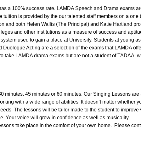
as a 100% success rate. LAMDA Speech and Drama exams are 
e tuition is provided by the our talented staff members on a one 
n and both Helen Wallis (The Principal) and Katie Hartland pr
leges and other institutions as a measure of success and aptit
system used to gain a place at University. Students at young a
uologue Acting are a selection of the exams that LAMDA offer 
to take LAMDA drama exams but are not a student of TADAA, we ar
30 minutes, 45 minutes or 60 minutes. Our Singing Lessons are
orking with a wide range of abilities. It doesn’t matter whether 
 needs. The lessons will be tailor made to the student to improv
. Your voice will grow in confidence as well as musicality
Lessons take place in the comfort of your own home. Please cont