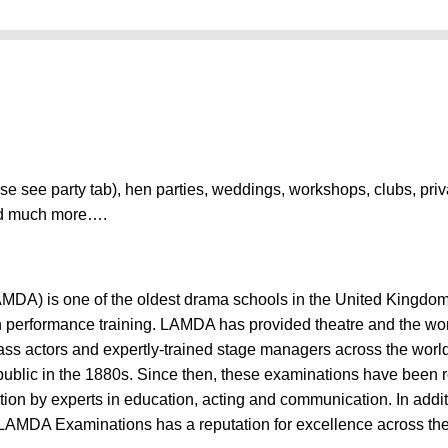
ase see party tab), hen parties, weddings, workshops, clubs, pri
nd much more….
DA) is one of the oldest drama schools in the United Kingdom.
 in performance training. LAMDA has provided theatre and the wor
class actors and expertly-trained stage managers across the worl
ublic in the 1880s. Since then, these examinations have been 
on by experts in education, acting and communication. In addit
LAMDA Examinations has a reputation for excellence across the