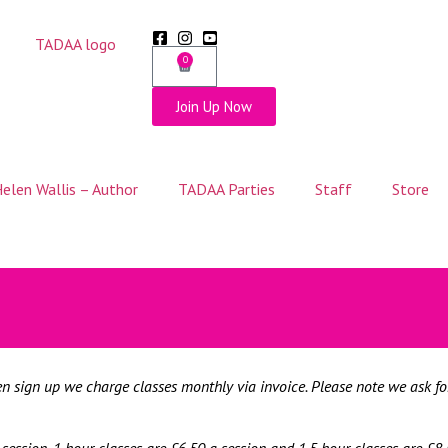
0
Join Up Now
elen Wallis – Author
TADAA Parties
Staff
Store
hen sign up we charge classes monthly via invoice. Please note we ask f