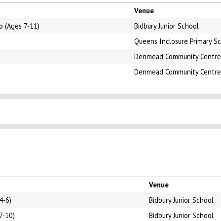
Venue
b (Ages 7-11)
Bidbury Junior School
Queens Inclosure Primary S
Denmead Community Centre
Denmead Community Centre
Venue
4-6)
Bidbury Junior School
7-10)
Bidbury Junior School