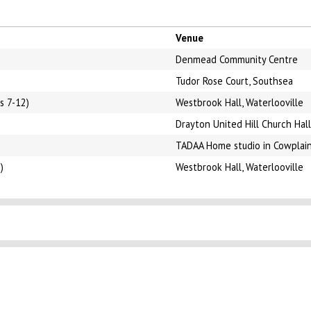
Venue
Denmead Community Centre
Tudor Rose Court, Southsea
s 7-12)
Westbrook Hall, Waterlooville
Drayton United Hill Church Hall
TADAA Home studio in Cowplai
)
Westbrook Hall, Waterlooville