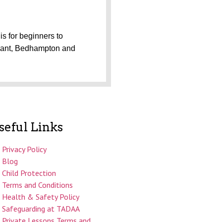
is for beginners to
avant, Bedhampton and
seful Links
Privacy Policy
Blog
Child Protection
Terms and Conditions
Health & Safety Policy
Safeguarding at TADAA
Private Lessons Terms and