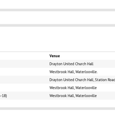
Venue
Drayton United Church Hall
Westbrook Hall, Waterlooville.
Drayton United Church Hall, Station Roa
Westbrook Hall, Waterlooville
3-18)
Westbrook Hall, Waterlooville