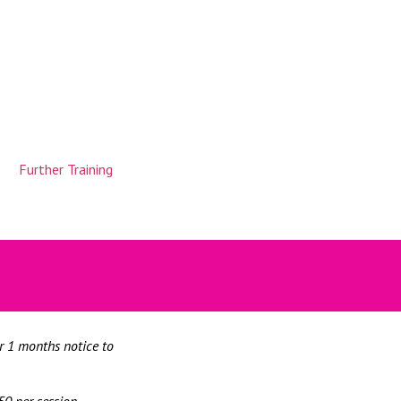
Further Training
or 1 months notice to