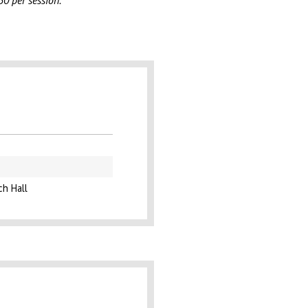
50 per session.
ch Hall