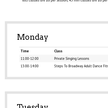
Tots classes are £6 per session, 45 min classes are £6 per
Monday
Time
Class
11:00-12:00
Private Singing Lessons
13:00-14:00
Steps To Broadway Adult Dance Fit
Tuesday