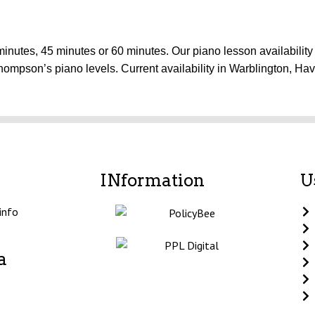
inutes, 45 minutes or 60 minutes. Our piano lesson availability 
hompson’s piano levels. Current availability in Warblington, H
INformation
U
info
a