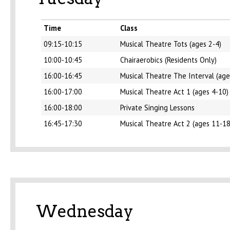
Time
Class
09:15-10:15
Musical Theatre Tots (ages 2-4)
10:00-10:45
Chairaerobics (Residents Only)
16:00-16:45
Musical Theatre The Interval (age
16:00-17:00
Musical Theatre Act 1 (ages 4-10)
16:00-18:00
Private Singing Lessons
16:45-17:30
Musical Theatre Act 2 (ages 11-18
Wednesday