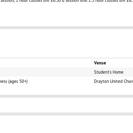
 session, 1 hour classes are £6.50 a session and 1.5 hour classes are £8.
Venue
Student’s Home
ness (ages 50+)
Drayton United Chur