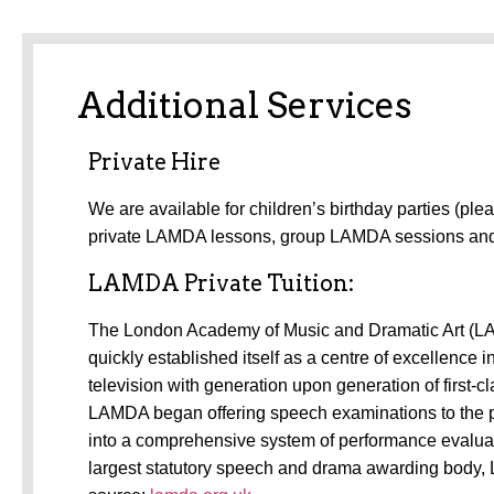
Additional Services
Private Hire
We are available for children’s birthday parties (ple
private LAMDA lessons, group LAMDA sessions a
LAMDA Private Tuition:
The
London Academy of Music and Dramatic Art (LAM
quickly established itself as a centre of excellence
television with generation upon generation of first-
LAMDA began offering speech examinations to the p
into a comprehensive system of performance evaluati
largest statutory speech and drama awarding body, 