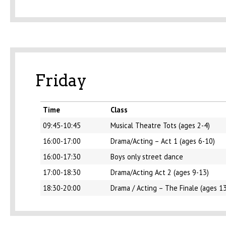
Friday
Time
Class
09:45-10:45
Musical Theatre Tots (ages 2-4)
16:00-17:00
Drama/Acting – Act 1 (ages 6-10)
16:00-17:30
Boys only street dance
17:00-18:30
Drama/Acting Act 2 (ages 9-13)
18:30-20:00
Drama / Acting – The Finale (ages 1