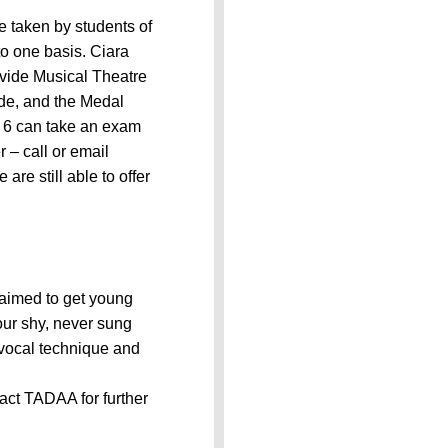
taken by students of
to one basis. Ciara
ovide Musical Theatre
ude, and the Medal
s 6 can take an exam
– call or email
e still able to offer
 aimed to get young
your shy, never sung
e vocal technique and
act TADAA for further