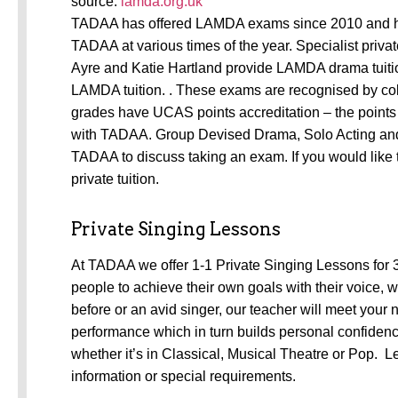
source:
lamda.org.uk
TADAA has offered LAMDA exams since 2010 and h
TADAA at various times of the year. Specialist privat
Ayre and Katie Hartland provide LAMDA drama tuitio
LAMDA tuition. . These exams are recognised by col
grades have UCAS points accreditation – the points 
with TADAA. Group Devised Drama, Solo Acting and D
TADAA to discuss taking an exam. If you would like 
private tuition.
Private Singing Lessons
At TADAA we offer 1-1 Private Singing Lessons for 
people to achieve their own goals with their voice, w
before or an avid singer, our teacher will meet your
performance which in turn builds personal confidence
whether it’s in Classical, Musical Theatre or Pop. 
information or special requirements.