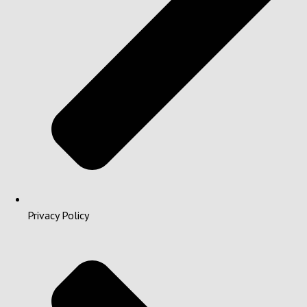
Privacy Policy