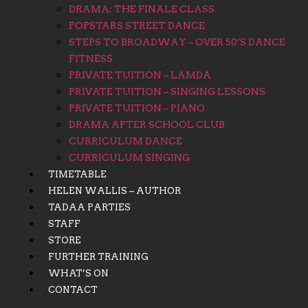
DRAMA: THE FINALE CLASS
POPSTARS STREET DANCE
STEPS TO BROADWAY – OVER 50’S DANCE
FITNESS
PRIVATE TUITION – LAMDA
PRIVATE TUITION – SINGING LESSONS
PRIVATE TUITION – PIANO
DRAMA AFTER SCHOOL CLUB
CURRICULUM DANCE
CURRICULUM SINGING
TIMETABLE
HELEN WALLIS – AUTHOR
TADAA PARTIES
STAFF
STORE
FURTHER TRAINING
WHAT’S ON
CONTACT