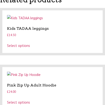
Kids TADAA leggings
£
14.50
This
Select options
product
has
multiple
variants.
The
options
may
Pink Zip Up Adult Hoodie
be
£
24.00
chosen
on
This
Select options
the
product