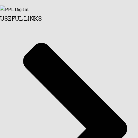
USEFUL LINKS