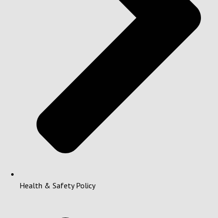
Health & Safety Policy