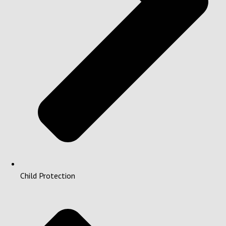
Child Protection