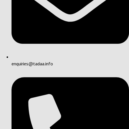
enquiries@tadaa.info