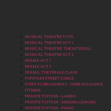
MUSICAL THEATRE TOTS
MUSICAL THEATRE ACT 1
MUSICAL THEATRE: THE INTERVAL
MUSICAL THEATRE ACT 2
DRAMA ACT 1
DRAMA ACT 2
DRAMA: THE FINALE CLASS
POPSTARS STREET DANCE
STEPS TO BROADWAY – OVER 50’S DANCE
FITNESS
PRIVATE TUITION – LAMDA
PRIVATE TUITION – SINGING LESSONS
PRIVATE TUITION – PIANO