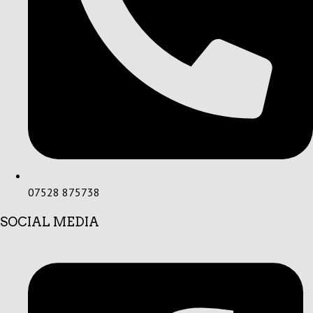
07528 875738
SOCIAL MEDIA