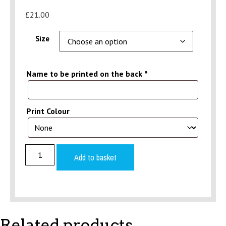
£
21.00
Size
Name to be printed on the back
*
Print Colour
Pink
Hoodie
Add to basket
(Over
the
head)
Adult
quantity
Related products