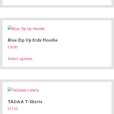
product
has
page
multiple
variants.
The
options
may
Blue Zip Up Kids Hoodie
be
£
20.00
chosen
on
This
Select options
the
product
product
has
page
multiple
variants.
The
options
may
TADAA T-Shirts
be
£
13.50
chosen