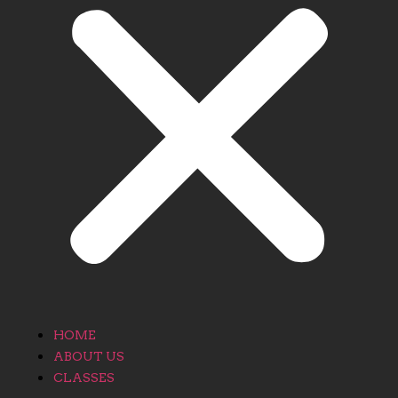
HOME
ABOUT US
CLASSES