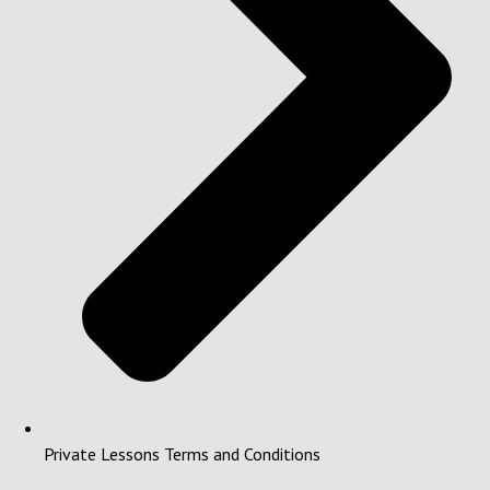
Private Lessons Terms and Conditions