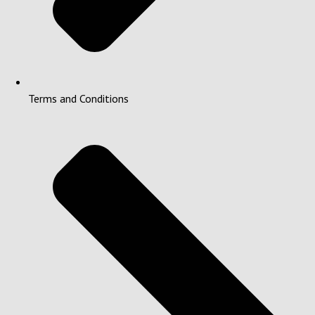
Terms and Conditions