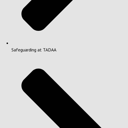
Safeguarding at TADAA