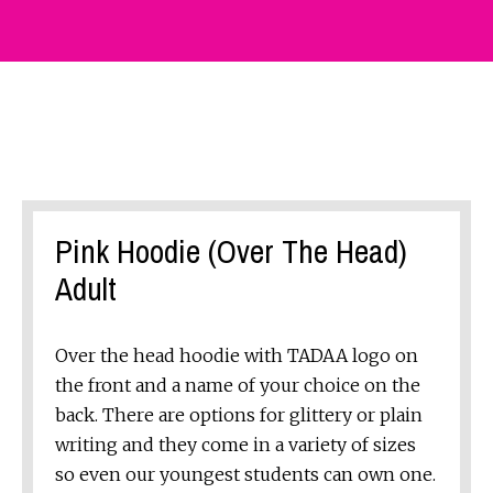
Pink Hoodie (Over The Head)
Adult
Over the head hoodie with TADAA logo on
the front and a name of your choice on the
back. There are options for glittery or plain
writing and they come in a variety of sizes
so even our youngest students can own one.