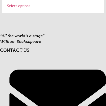
on
This
Select options
the
product
product
has
page
multiple
variants.
The
options
“All the world’s a stage”
may
William Shakespeare
be
CONTACT US
chosen
on
the
product
page