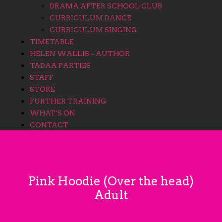
DRAMA AFTER SCHOOL CLUB
CURRICULUM DANCE
CURRICULUM SINGING
TIMETABLE
HELEN WALLIS – AUTHOR
TADAA PARTIES
STAFF
STORE
FURTHER TRAINING
WHAT’S ON
CONTACT
Pink Hoodie (Over the head)
Adult