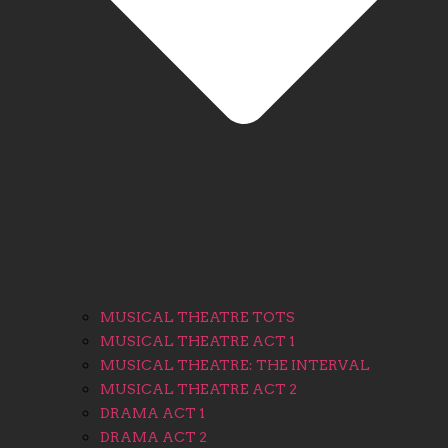
MUSICAL THEATRE TOTS
MUSICAL THEATRE ACT 1
MUSICAL THEATRE: THE INTERVAL
MUSICAL THEATRE ACT 2
DRAMA ACT 1
DRAMA ACT 2