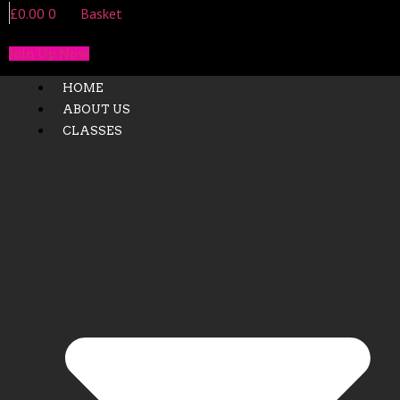
£
0.00
0
Basket
Join Up Now
HOME
ABOUT US
CLASSES