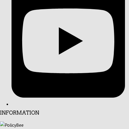
INFORMATION