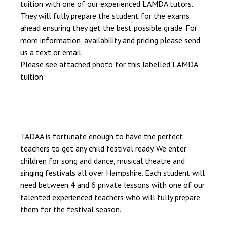
tuition with one of our experienced LAMDA tutors.
They will fully prepare the student for the exams
ahead ensuring they get the best possible grade. For
more information, availability and pricing please send
us a text or email.
Please see attached photo for this labelled LAMDA
tuition
TADAA is fortunate enough to have the perfect
teachers to get any child festival ready. We enter
children for song and dance, musical theatre and
singing festivals all over Hampshire. Each student will
need between 4 and 6 private lessons with one of our
talented experienced teachers who will fully prepare
them for the festival season.