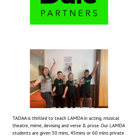
TADAA is thrilled to teach LAMDA in acting, musical
theatre, mime, devising and verse & prose. Our LAMDA
students are given 30 mins, 45mins or 60 mins private