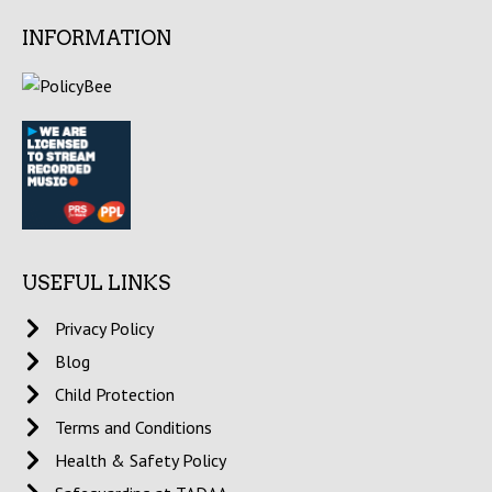
INFORMATION
USEFUL LINKS
Privacy Policy
Blog
Child Protection
Terms and Conditions
Health & Safety Policy