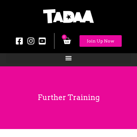
0
Join Up Now
Further Training