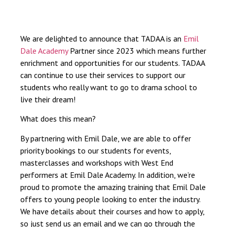
We are delighted to announce that TADAA is an
Emil
Dale Academy
Partner since 2023 which means further
enrichment and opportunities for our students. TADAA
can continue to use their services to support our
students who really want to go to drama school to
live their dream!
What does this mean?
By partnering with Emil Dale, we are able to offer
priority bookings to our students for events,
masterclasses and workshops with West End
performers at Emil Dale Academy. In addition, we’re
proud to promote the amazing training that Emil Dale
offers to young people looking to enter the industry.
We have details about their courses and how to apply,
so just send us an email and we can go through the