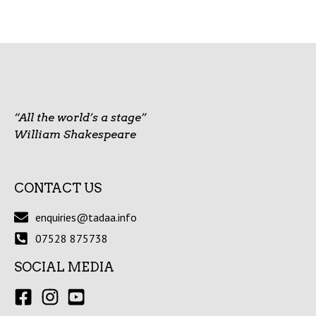
“All the world’s a stage”
William Shakespeare
CONTACT US
enquiries@tadaa.info
07528 875738
SOCIAL MEDIA