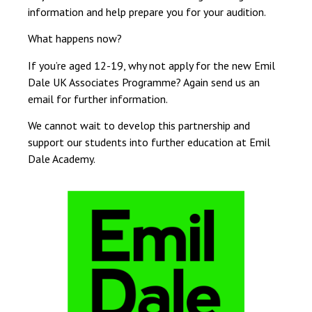
information and help prepare you for your audition.
What happens now?
If you’re aged 12-19, why not apply for the new Emil
Dale UK Associates Programme? Again send us an
email for further information.
We cannot wait to develop this partnership and
support our students into further education at Emil
Dale Academy.