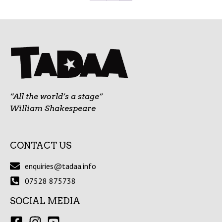
“All the world’s a stage”
William Shakespeare
CONTACT US
enquiries@tadaa.info
07528 875738
SOCIAL MEDIA