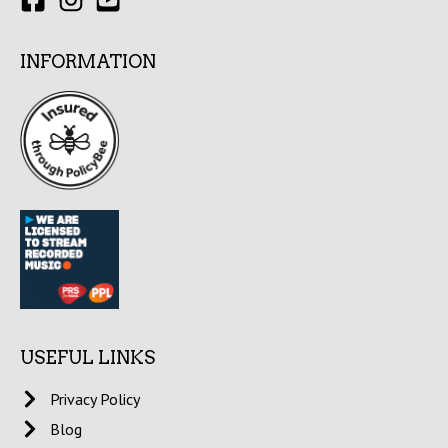
INFORMATION
USEFUL LINKS
Privacy Policy
Blog