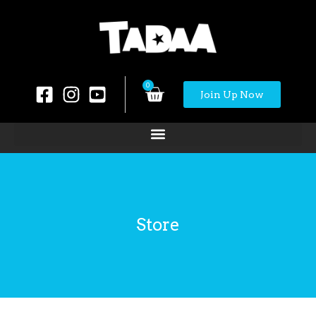
0
Join Up Now
Store