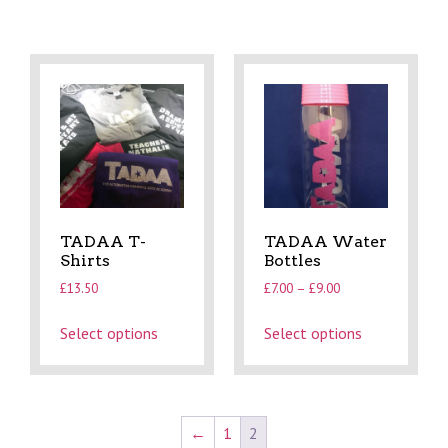
TADAA T-
TADAA Water
Shirts
Bottles
£
13.50
£
7.00
–
£
9.00
Select options
Select options
←
1
2