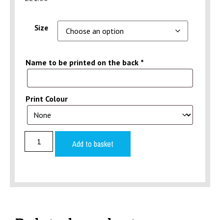
Size
Name to be printed on the back
*
Print Colour
Add to basket