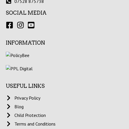
07528 875738
SOCIAL MEDIA
INFORMATION
USEFUL LINKS
Privacy Policy
Blog
Child Protection
Terms and Conditions