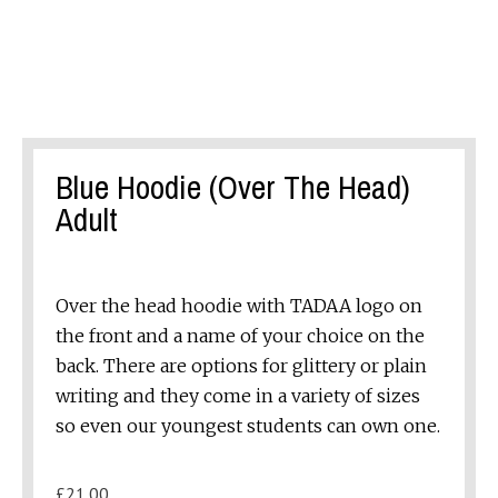
Blue Hoodie (Over The Head)
Adult
Over the head hoodie with TADAA logo on
the front and a name of your choice on the
back. There are options for glittery or plain
writing and they come in a variety of sizes
so even our youngest students can own one.
£
21.00