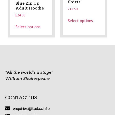
Shirts
Blue Zip Up
Adult Hoodie
£
13.50
£
24.00
Select options
Select options
“All the world’s a stage”
William Shakespeare
CONTACT US
enquiries@tadaa.info