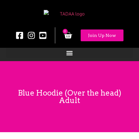
0
Join Up Now
Blue Hoodie (Over the head)
Adult