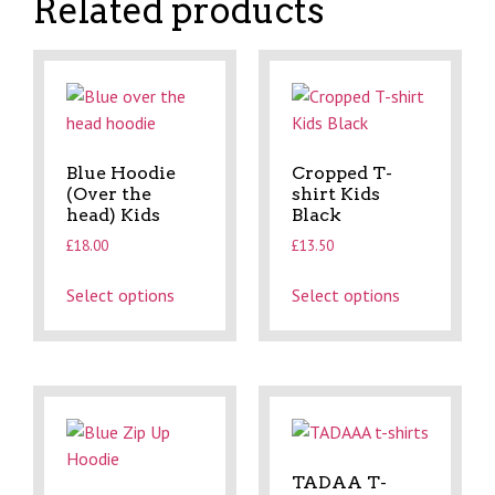
Related products
Blue Hoodie
Cropped T-
(Over the
shirt Kids
head) Kids
Black
£
18.00
£
13.50
Select options
Select options
TADAA T-