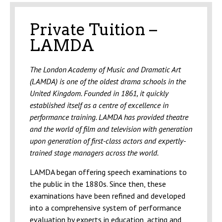
Private Tuition –
LAMDA
The London Academy of Music and Dramatic Art
(LAMDA) is one of the oldest drama schools in the
United Kingdom. Founded in 1861, it quickly
established itself as a centre of excellence in
performance training. LAMDA has provided theatre
and the world of film and television with generation
upon generation of first-class actors and expertly-
trained stage managers across the world.
LAMDA began offering speech examinations to
the public in the 1880s. Since then, these
examinations have been refined and developed
into a comprehensive system of performance
evaluation by experts in education, acting and