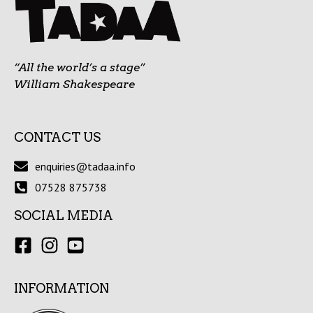
“All the world’s a stage”
William Shakespeare
CONTACT US
enquiries@tadaa.info
07528 875738
SOCIAL MEDIA
INFORMATION