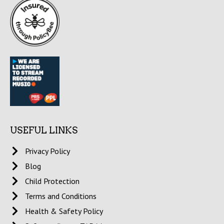
USEFUL LINKS
Privacy Policy
Blog
Child Protection
Terms and Conditions
Health & Safety Policy