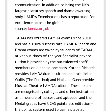
communication. In addition to being the UK’s
largest statutory speech and drama awarding
body, LAMDA Examinations has a reputation for
excellence across the globe.”
source:
lamda.org.uk
TADAA has offered LAMDA exams since 2010
and has a 100% success rate. LAMDA Speech and
Drama exams are taken by students of TADAA
at various times of the year. Specialist private
tuition is provided by the our talented staff
members on a one to one basis. Katrina Richards
provides LAMDA drama tuition and both Helen
Wallis (The Principal) and Nathalie Gunn provide
Musical Theatre LAMDA tuition. . These exams
are recognised by colleges and other institutions
as a measure of success and aptitude, and the
Medal grades have UCAS points accreditation –
the points system used to gain a place at