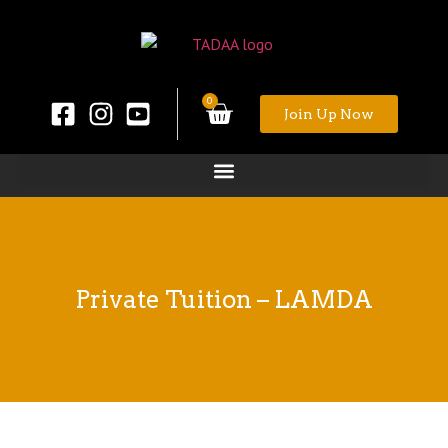
0
Join Up Now
Private Tuition – LAMDA