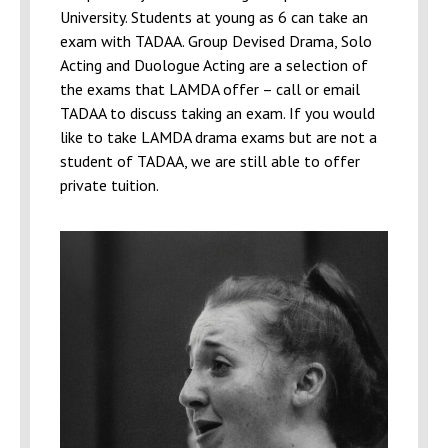
University. Students at young as 6 can take an
exam with TADAA. Group Devised Drama, Solo
Acting and Duologue Acting are a selection of
the exams that LAMDA offer – call or email
TADAA to discuss taking an exam. If you would
like to take LAMDA drama exams but are not a
student of TADAA, we are still able to offer
private tuition.