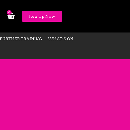
0
Join Up Now
FURTHER TRAINING
WHAT’S ON