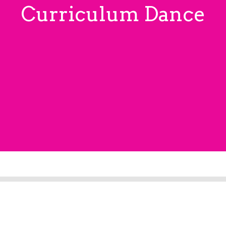
Curriculum Dance