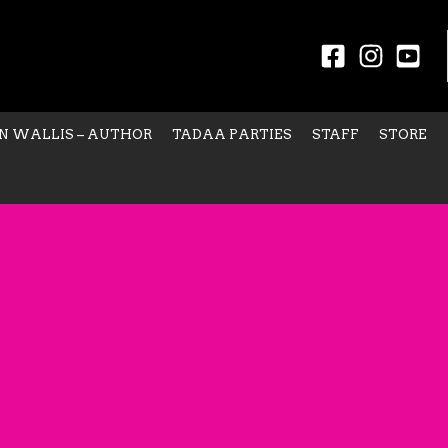
N WALLIS – AUTHOR
TADAA PARTIES
STAFF
STORE