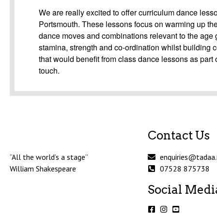
We are really excited to offer curriculum dance less
Portsmouth. These lessons focus on warming up the 
dance moves and combinations relevant to the age gro
stamina, strength and co-ordination whilst building 
that would benefit from class dance lessons as part o
touch.
Contact Us
“All the world’s a stage”
enquiries@tadaa.
William Shakespeare
07528 875738
Social Medi