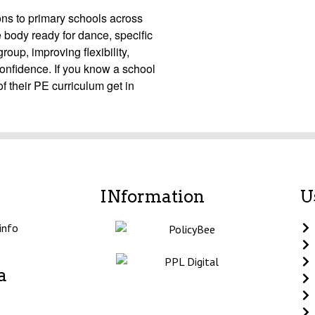
ons to primary schools across
body ready for dance, specific
up, improving flexibility,
confidence. If you know a school
f their PE curriculum get in
INformation
U
info
a