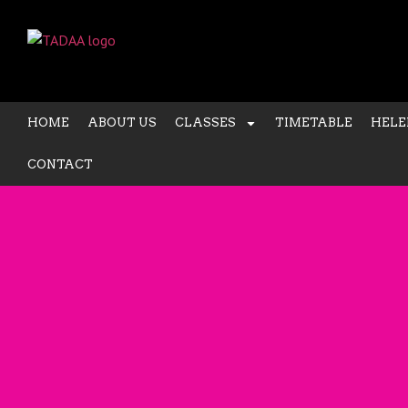
HOME
ABOUT US
CLASSES
TIMETABLE
HELE
CONTACT