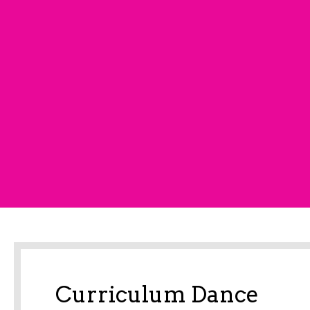
Curriculum Dance