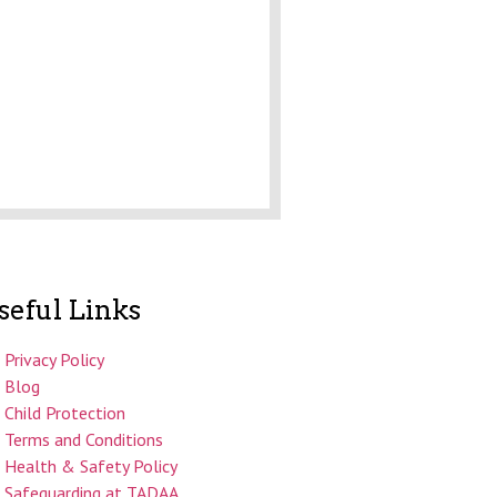
seful Links
Privacy Policy
Blog
Child Protection
Terms and Conditions
Health & Safety Policy
Safeguarding at TADAA