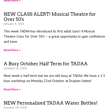
Read More »
NEW CLASS ALERT! Musical Theatre for
Over 50's
January 9, 2019
This week TADAA has introduced its first adult class! A Musical
Theatre Class for Over 50’s – a great opportunity to gain confidence
and have
Read More »
A Busy October Half Term for TADAA
October 18, 2018
Next week is half term but we are still busy at TADAA. We have a 1.5
hour workshop on Monday 22nd October at Drayton United
Read More »
NEW Personalised TADAA Water Bottles!
October 18, 2018