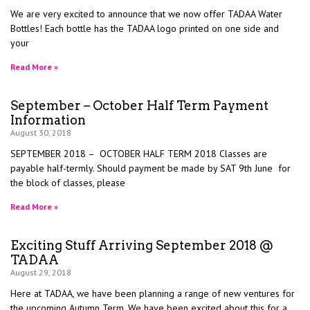
We are very excited to announce that we now offer TADAA Water
Bottles! Each bottle has the TADAA logo printed on one side and
your
Read More »
September – October Half Term Payment
Information
August 30, 2018
SEPTEMBER 2018 – OCTOBER HALF TERM 2018 Classes are
payable half-termly. Should payment be made by SAT 9th June for
the block of classes, please
Read More »
Exciting Stuff Arriving September 2018 @
TADAA
August 29, 2018
Here at TADAA, we have been planning a range of new ventures for
the upcoming Autumn Term. We have been excited about this for a