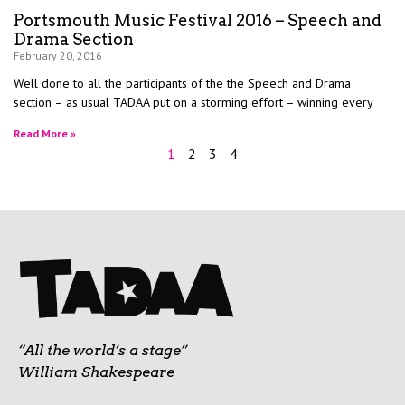
Portsmouth Music Festival 2016 – Speech and
Drama Section
February 20, 2016
Well done to all the participants of the the Speech and Drama
section – as usual TADAA put on a storming effort – winning every
Read More »
1
2
3
4
“All the world’s a stage”
William Shakespeare