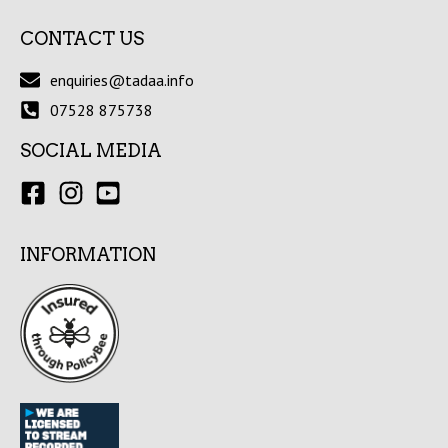
CONTACT US
enquiries@tadaa.info
07528 875738
SOCIAL MEDIA
INFORMATION