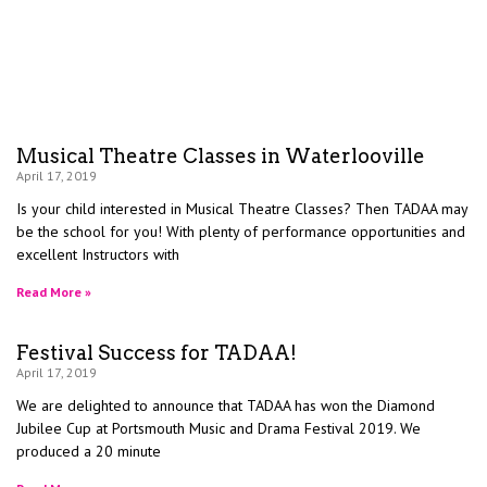
Musical Theatre Classes in Waterlooville
April 17, 2019
Is your child interested in Musical Theatre Classes? Then TADAA may
be the school for you! With plenty of performance opportunities and
excellent Instructors with
Read More »
Festival Success for TADAA!
April 17, 2019
We are delighted to announce that TADAA has won the Diamond
Jubilee Cup at Portsmouth Music and Drama Festival 2019. We
produced a 20 minute