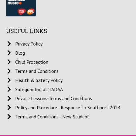
USEFUL LINKS
Privacy Policy
Blog
Child Protection
Terms and Conditions
Health & Safety Policy
Safeguarding at TADAA
Private Lessons Terms and Conditions
Policy and Procedure - Response to Southport 2024
Terms and Conditions - New Student