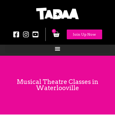
0
Join Up Now
Musical Theatre Classes in
Waterlooville