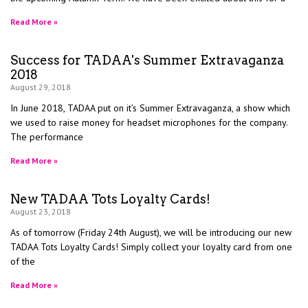
Read More »
Success for TADAA's Summer Extravaganza
2018
August 29, 2018
In June 2018, TADAA put on it’s Summer Extravaganza, a show which
we used to raise money for headset microphones for the company.
The performance
Read More »
New TADAA Tots Loyalty Cards!
August 23, 2018
As of tomorrow (Friday 24th August), we will be introducing our new
TADAA Tots Loyalty Cards! Simply collect your loyalty card from one
of the
Read More »