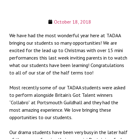
October 18, 2018
We have had the most wonderful year here at TADAA
bringing our students so many opportunities! We are
excited for the lead up to Christmas with over 15 mini
performances this last week inviting parents in to watch
what our students have been learning! Congratulations
to all of our star of the half terms too!
Most recently some of our TADAA students were asked
to perform alongside Britain’s Got Talent winners
“Collabro” at Portsmouth Guildhall and they had the
most amazing experience. We love bringing these
opportunities to our students.
Our drama students have been very busy in the later half