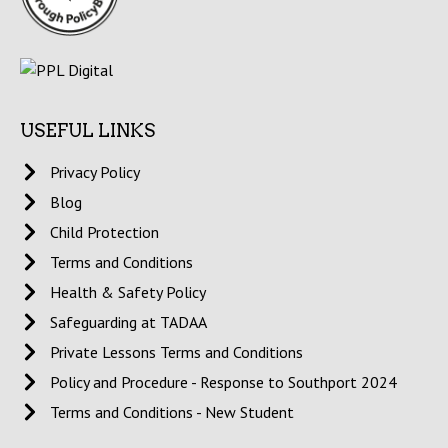
USEFUL LINKS
Privacy Policy
Blog
Child Protection
Terms and Conditions
Health & Safety Policy
Safeguarding at TADAA
Private Lessons Terms and Conditions
Policy and Procedure - Response to Southport 2024
Terms and Conditions - New Student