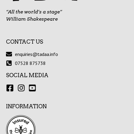
“All the world’s a stage”
William Shakespeare
CONTACT US
enquiries@tadaa.info
07528 875738
SOCIAL MEDIA
INFORMATION