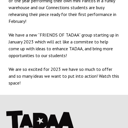
of the year performing their own mini Panto’s in a funky
warehouse and our Connections students are busy
rehearsing their piece ready for their first performance in
February!
We have a new “FRIENDS OF TADAA” group starting up in
January 2023 which will act like a commitee to help
come up with ideas to enhance TADAA, and bring more
opportunities to our students!
We are so excited for 2023 we have so much to offer
and so many ideas we want to put into action! Watch this
space!