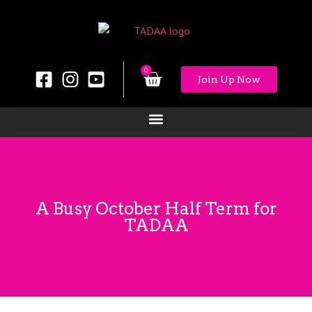
0
Join Up Now
A Busy October Half Term for
TADAA