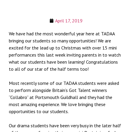
April 17, 2019
We have had the most wonderful year here at TADAA
bringing our students so many opportunities! We are
excited for the lead up to Christmas with over 15 mini
performances this last week inviting parents in to watch
what our students have been learning! Congratulations
to all of our star of the half terms too!
Most recently some of our TADAA students were asked
to perform alongside Britain’s Got Talent winners
“Collabro” at Portsmouth Guildhall and they had the
most amazing experience. We love bringing these
opportunities to our students.
Our drama students have been very busy in the later half