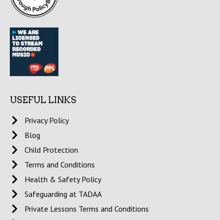
USEFUL LINKS
Privacy Policy
Blog
Child Protection
Terms and Conditions
Health & Safety Policy
Safeguarding at TADAA
Private Lessons Terms and Conditions