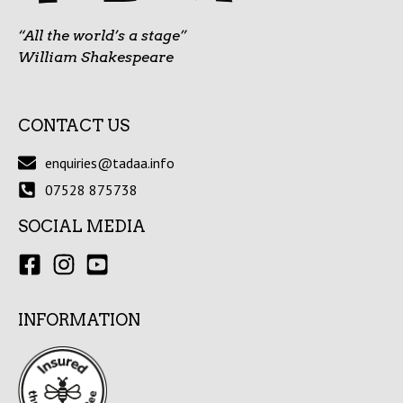
“All the world’s a stage”
William Shakespeare
CONTACT US
enquiries@tadaa.info
07528 875738
SOCIAL MEDIA
INFORMATION