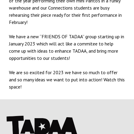
of the year performing their own mini Panto’s in a funky
warehouse and our Connections students are busy
rehearsing their piece ready for their first performance in
February!
We have a new “FRIENDS OF TADAA” group starting up in
January 2023 which will act like a commitee to help
come up with ideas to enhance TADAA, and bring more
opportunities to our students!
We are so excited for 2023 we have so much to offer
and so many ideas we want to put into action! Watch this
space!