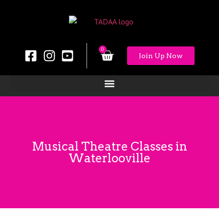
0
Join Up Now
Musical Theatre Classes in
Waterlooville