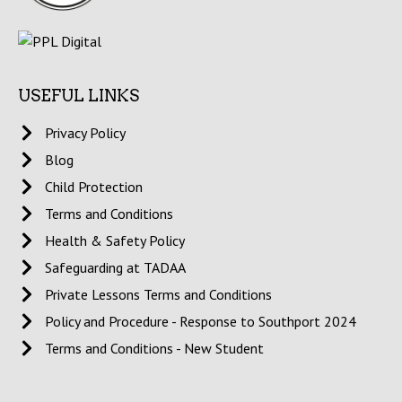
USEFUL LINKS
Privacy Policy
Blog
Child Protection
Terms and Conditions
Health & Safety Policy
Safeguarding at TADAA
Private Lessons Terms and Conditions
Policy and Procedure - Response to Southport 2024
Terms and Conditions - New Student