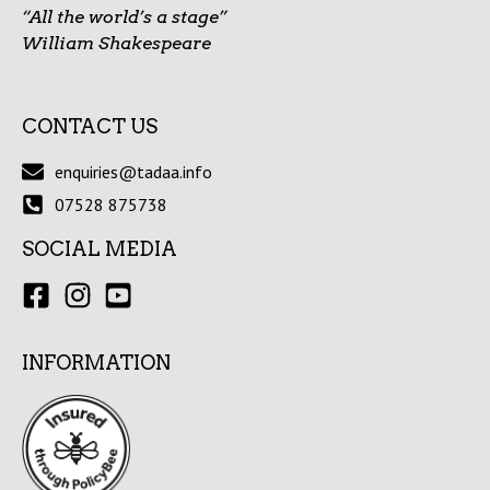
“All the world’s a stage”
William Shakespeare
CONTACT US
enquiries@tadaa.info
07528 875738
SOCIAL MEDIA
INFORMATION