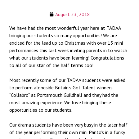
August 23, 2018
We have had the most wonderful year here at TADAA
bringing our students so many opportunities! We are
excited for the lead up to Christmas with over 15 mini
performances this last week inviting parents in to watch
what our students have been learning! Congratulations
to all of our star of the half terms too!
Most recently some of our TADAA students were asked
to perform alongside Britain’s Got Talent winners
“Collabro” at Portsmouth Guildhall and they had the
most amazing experience. We love bringing these
opportunities to our students.
Our drama students have been very busy in the later half
of the year performing their own mini Panto’s in a funky