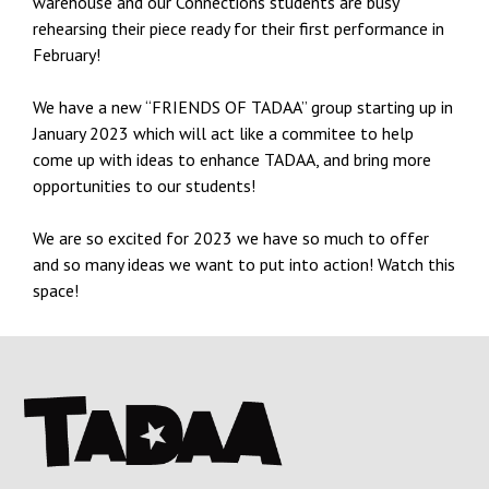
warehouse and our Connections students are busy
rehearsing their piece ready for their first performance in
February!
We have a new “FRIENDS OF TADAA” group starting up in
January 2023 which will act like a commitee to help
come up with ideas to enhance TADAA, and bring more
opportunities to our students!
We are so excited for 2023 we have so much to offer
and so many ideas we want to put into action! Watch this
space!