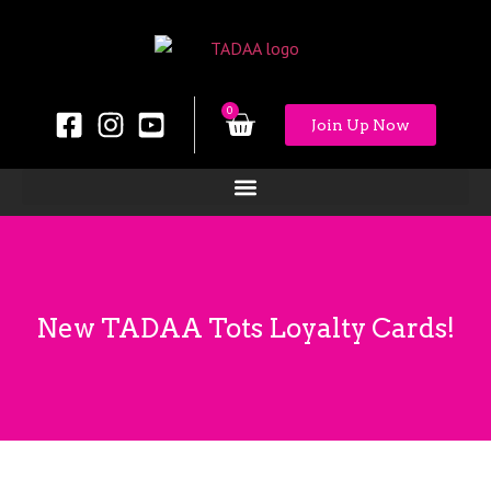
0
Join Up Now
New TADAA Tots Loyalty Cards!