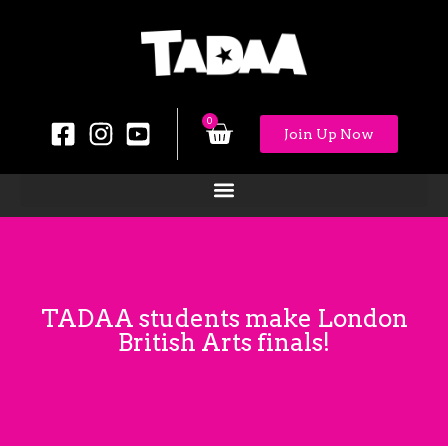
0
Join Up Now
TADAA students make London
British Arts finals!