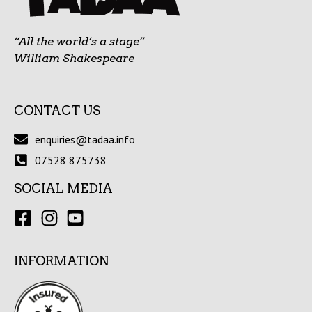
“All the world’s a stage”
William Shakespeare
CONTACT US
enquiries@tadaa.info
07528 875738
SOCIAL MEDIA
INFORMATION