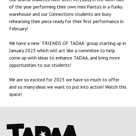
of the year performing their own mini Panto’s in a funky
warehouse and our Connections students are busy
rehearsing their piece ready for their first performance in
February!
We have a new “FRIENDS OF TADAA” group starting up in
January 2023 which will act like a commitee to help
come up with ideas to enhance TADAA, and bring more
opportunities to our students!
We are so excited for 2023 we have so much to offer
and so many ideas we want to put into action! Watch this
space!