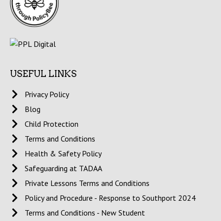
USEFUL LINKS
Privacy Policy
Blog
Child Protection
Terms and Conditions
Health & Safety Policy
Safeguarding at TADAA
Private Lessons Terms and Conditions
Policy and Procedure - Response to Southport 2024
Terms and Conditions - New Student