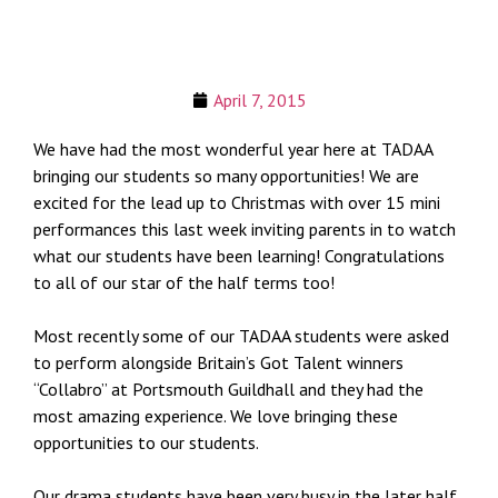
April 7, 2015
We have had the most wonderful year here at TADAA
bringing our students so many opportunities! We are
excited for the lead up to Christmas with over 15 mini
performances this last week inviting parents in to watch
what our students have been learning! Congratulations
to all of our star of the half terms too!
Most recently some of our TADAA students were asked
to perform alongside Britain’s Got Talent winners
“Collabro” at Portsmouth Guildhall and they had the
most amazing experience. We love bringing these
opportunities to our students.
Our drama students have been very busy in the later half