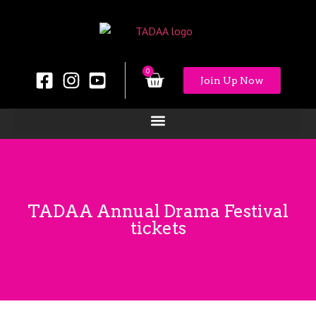
0
Join Up Now
TADAA Annual Drama Festival
tickets