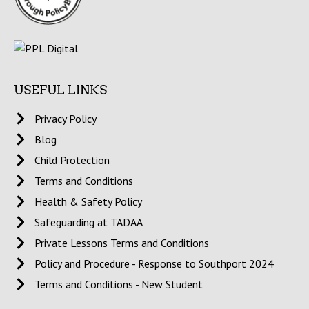
USEFUL LINKS
Privacy Policy
Blog
Child Protection
Terms and Conditions
Health & Safety Policy
Safeguarding at TADAA
Private Lessons Terms and Conditions
Policy and Procedure - Response to Southport 2024
Terms and Conditions - New Student