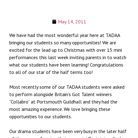
May 14, 2011
We have had the most wonderful year here at TADAA
bringing our students so many opportunities! We are
excited for the lead up to Christmas with over 15 mini
performances this last week inviting parents in to watch
what our students have been learning! Congratulations
to all of our star of the half terms too!
Most recently some of our TADAA students were asked
to perform alongside Britain’s Got Talent winners
“Collabro” at Portsmouth Guildhall and they had the
most amazing experience. We love bringing these
opportunities to our students.
Our drama students have been very busy in the later half