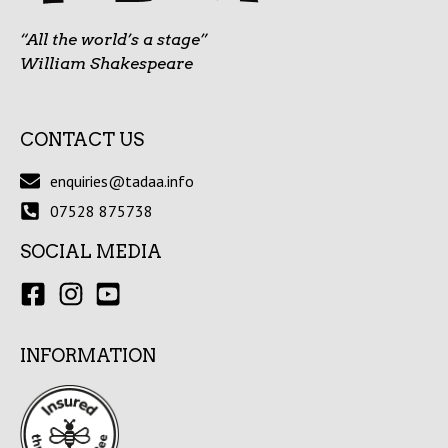
“All the world’s a stage”
William Shakespeare
CONTACT US
enquiries@tadaa.info
07528 875738
SOCIAL MEDIA
INFORMATION