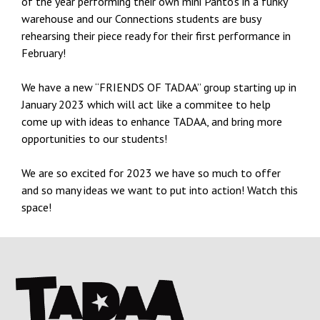
of the year performing their own mini Panto’s in a funky
warehouse and our Connections students are busy
rehearsing their piece ready for their first performance in
February!
We have a new “FRIENDS OF TADAA” group starting up in
January 2023 which will act like a commitee to help
come up with ideas to enhance TADAA, and bring more
opportunities to our students!
We are so excited for 2023 we have so much to offer
and so many ideas we want to put into action! Watch this
space!