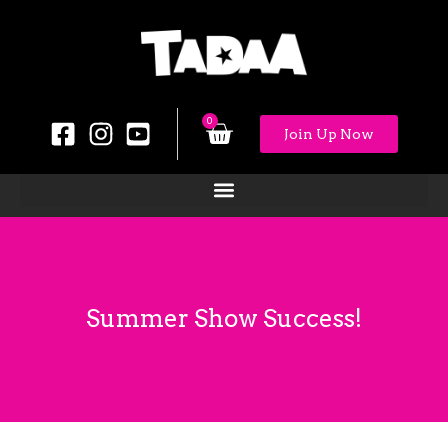
0
Join Up Now
Summer Show Success!