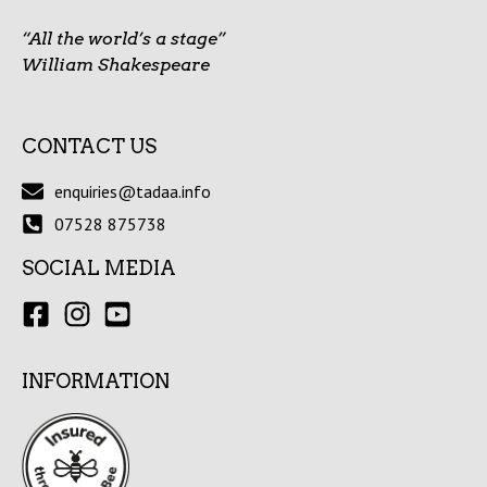
“All the world’s a stage”
William Shakespeare
CONTACT US
enquiries@tadaa.info
07528 875738
SOCIAL MEDIA
INFORMATION