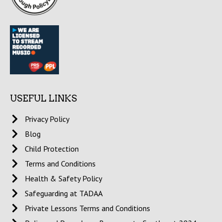
USEFUL LINKS
Privacy Policy
Blog
Child Protection
Terms and Conditions
Health & Safety Policy
Safeguarding at TADAA
Private Lessons Terms and Conditions