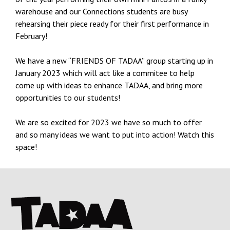
warehouse and our Connections students are busy
rehearsing their piece ready for their first performance in
February!
We have a new “FRIENDS OF TADAA” group starting up in
January 2023 which will act like a commitee to help
come up with ideas to enhance TADAA, and bring more
opportunities to our students!
We are so excited for 2023 we have so much to offer
and so many ideas we want to put into action! Watch this
space!