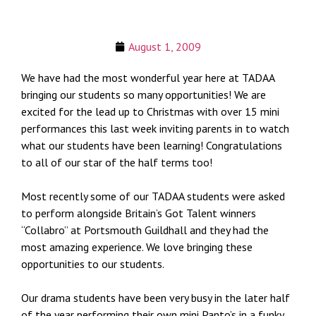
August 1, 2009
We have had the most wonderful year here at TADAA
bringing our students so many opportunities! We are
excited for the lead up to Christmas with over 15 mini
performances this last week inviting parents in to watch
what our students have been learning! Congratulations
to all of our star of the half terms too!
Most recently some of our TADAA students were asked
to perform alongside Britain’s Got Talent winners
“Collabro” at Portsmouth Guildhall and they had the
most amazing experience. We love bringing these
opportunities to our students.
Our drama students have been very busy in the later half
of the year performing their own mini Panto’s in a funky