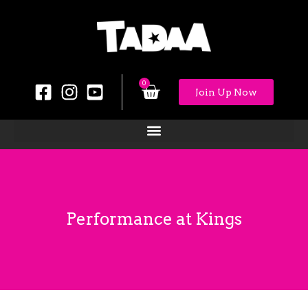
0
Join Up Now
Performance at Kings