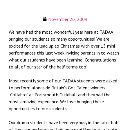
November 26, 2009
We have had the most wonderful year here at TADAA
bringing our students so many opportunities! We are
excited for the lead up to Christmas with over 15 mini
performances this last week inviting parents in to watch
what our students have been learning! Congratulations
to all of our star of the half terms too!
Most recently some of our TADAA students were asked
to perform alongside Britain’s Got Talent winners
“Collabro” at Portsmouth Guildhall and they had the
most amazing experience. We love bringing these
opportunities to our students.
Our drama students have been very busy in the later half
of the year performing their own mini Panto’s in a funky