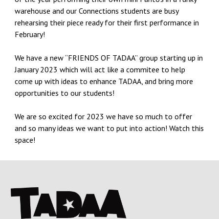
warehouse and our Connections students are busy
rehearsing their piece ready for their first performance in
February!
We have a new “FRIENDS OF TADAA” group starting up in
January 2023 which will act like a commitee to help
come up with ideas to enhance TADAA, and bring more
opportunities to our students!
We are so excited for 2023 we have so much to offer
and so many ideas we want to put into action! Watch this
space!