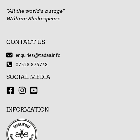
“All the world’s a stage”
William Shakespeare
CONTACT US
enquiries@tadaa.info
07528 875738
SOCIAL MEDIA
INFORMATION