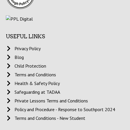
USEFUL LINKS
Privacy Policy
Blog
Child Protection
Terms and Conditions
Health & Safety Policy
Safeguarding at TADAA
Private Lessons Terms and Conditions
Policy and Procedure - Response to Southport 2024
Terms and Conditions - New Student