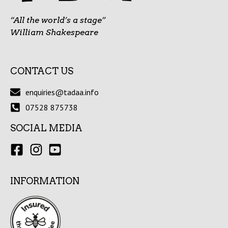
“All the world’s a stage”
William Shakespeare
CONTACT US
enquiries@tadaa.info
07528 875738
SOCIAL MEDIA
INFORMATION