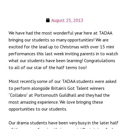
August 25, 2013
We have had the most wonderful year here at TADAA
bringing our students so many opportunities! We are
excited for the lead up to Christmas with over 15 mini
performances this last week inviting parents in to watch
what our students have been learning! Congratulations
to all of our star of the half terms too!
Most recently some of our TADAA students were asked
to perform alongside Britain’s Got Talent winners
“Collabro” at Portsmouth Guildhall and they had the
most amazing experience. We love bringing these
opportunities to our students.
Our drama students have been very busy in the later half