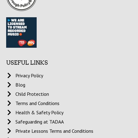
USEFUL LINKS
Privacy Policy
Blog
Child Protection
Terms and Conditions
Health & Safety Policy
Safeguarding at TADAA
Private Lessons Terms and Conditions