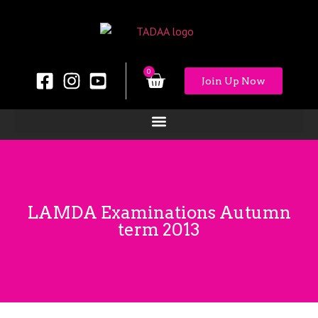
0
Join Up Now
LAMDA Examinations Autumn
term 2013