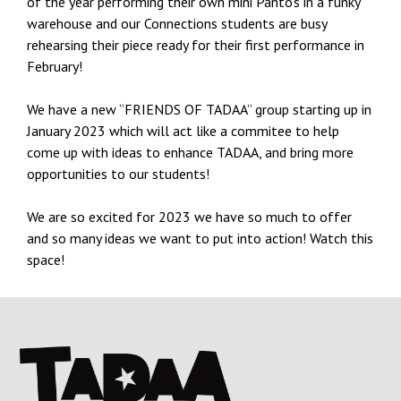
of the year performing their own mini Panto’s in a funky
warehouse and our Connections students are busy
rehearsing their piece ready for their first performance in
February!
We have a new “FRIENDS OF TADAA” group starting up in
January 2023 which will act like a commitee to help
come up with ideas to enhance TADAA, and bring more
opportunities to our students!
We are so excited for 2023 we have so much to offer
and so many ideas we want to put into action! Watch this
space!