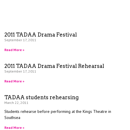
2011 TADAA Drama Festival
September 17, 2011
Read More »
2011 TADAA Drama Festival Rehearsal
September 17, 2011
Read More »
TADAA students rehearsing
March 22, 2011
Students rehearse before performing at the Kings Theatre in
Southsea
Read More »