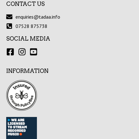
CONTACT US
enquiries@tadaa.info
07528 875738
SOCIAL MEDIA
INFORMATION