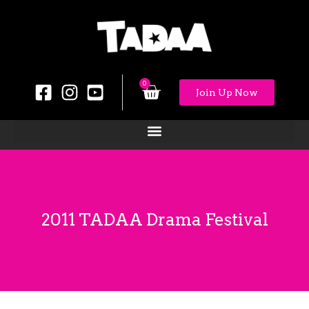
0
Join Up Now
2011 TADAA Drama Festival