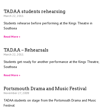
TADAA students rehearsing
March 22, 2011
Students rehearse before performing at the Kings Theatre in
Southsea
Read More »
TADAA – Rehearsals
March 22, 2011
Students get ready for another performance at the Kings Theatre,
Southsea
Read More »
Portsmouth Drama and Music Festival
November 27, 2009
TADAA students on stage from the Portsmouth Drama and Music
Festival