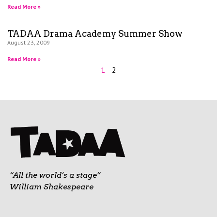
Read More »
TADAA Drama Academy Summer Show
August 23, 2009
Read More »
1
2
“All the world’s a stage”
William Shakespeare