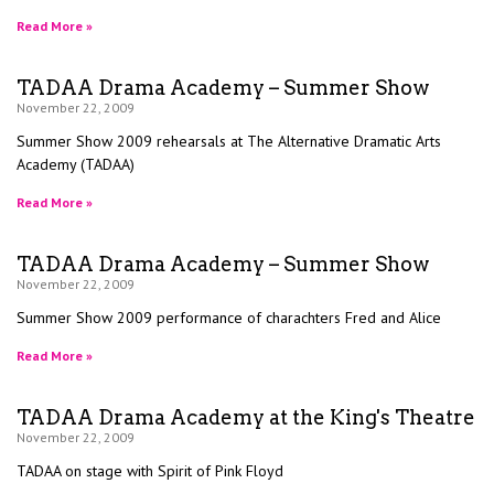
Read More »
TADAA Drama Academy – Summer Show
November 22, 2009
Summer Show 2009 rehearsals at The Alternative Dramatic Arts
Academy (TADAA)
Read More »
TADAA Drama Academy – Summer Show
November 22, 2009
Summer Show 2009 performance of charachters Fred and Alice
Read More »
TADAA Drama Academy at the King's Theatre
November 22, 2009
TADAA on stage with Spirit of Pink Floyd