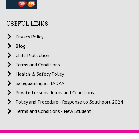
USEFUL LINKS
Privacy Policy
Blog
Child Protection
Terms and Conditions
Health & Safety Policy
Safeguarding at TADAA
Private Lessons Terms and Conditions
Policy and Procedure - Response to Southport 2024
Terms and Conditions - New Student