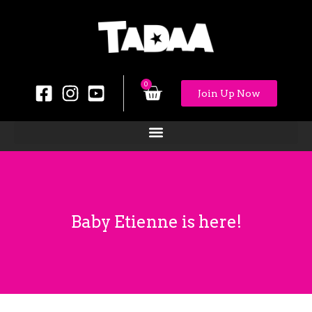
0
Join Up Now
Baby Etienne is here!