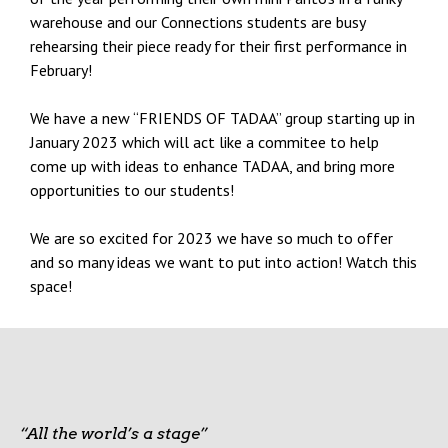
warehouse and our Connections students are busy
rehearsing their piece ready for their first performance in
February!
We have a new “FRIENDS OF TADAA” group starting up in
January 2023 which will act like a commitee to help
come up with ideas to enhance TADAA, and bring more
opportunities to our students!
We are so excited for 2023 we have so much to offer
and so many ideas we want to put into action! Watch this
space!
“All the world’s a stage”