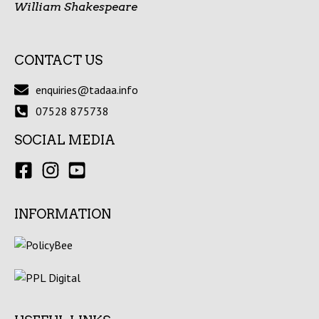
William Shakespeare
CONTACT US
enquiries@tadaa.info
07528 875738
SOCIAL MEDIA
INFORMATION