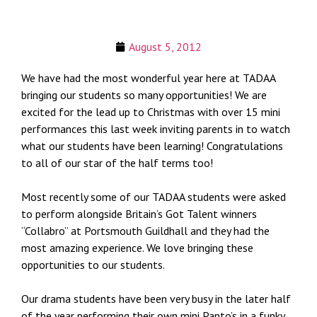
August 5, 2012
We have had the most wonderful year here at TADAA
bringing our students so many opportunities! We are
excited for the lead up to Christmas with over 15 mini
performances this last week inviting parents in to watch
what our students have been learning! Congratulations
to all of our star of the half terms too!
Most recently some of our TADAA students were asked
to perform alongside Britain’s Got Talent winners
“Collabro” at Portsmouth Guildhall and they had the
most amazing experience. We love bringing these
opportunities to our students.
Our drama students have been very busy in the later half
of the year performing their own mini Panto’s in a funky