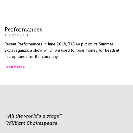
Performances
August 13, 2018
Recent Performances In June 2018, TADAA put on its Summer
Extravaganza, a show which we used to raise money for headset
microphones for the company.
Read More »
“All the world’s a stage”
William Shakespeare