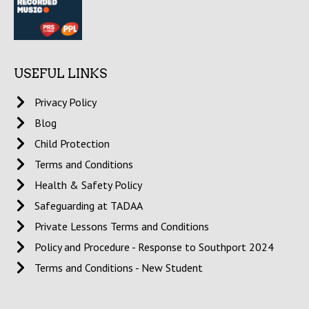
USEFUL LINKS
Privacy Policy
Blog
Child Protection
Terms and Conditions
Health & Safety Policy
Safeguarding at TADAA
Private Lessons Terms and Conditions
Policy and Procedure - Response to Southport 2024
Terms and Conditions - New Student