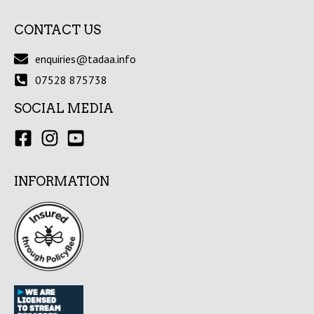
CONTACT US
enquiries@tadaa.info
07528 875738
SOCIAL MEDIA
INFORMATION