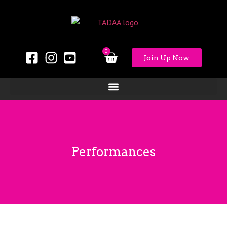
0
Join Up Now
Performances