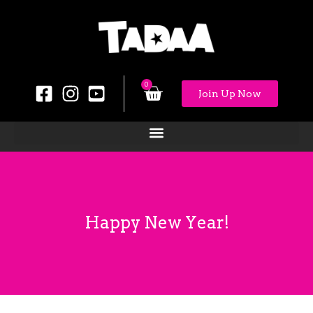
0
Join Up Now
Happy New Year!