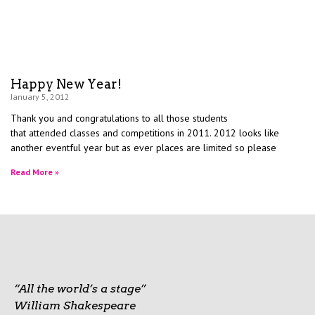
Happy New Year!
January 5, 2012
Thank you and congratulations to all those students
that attended classes and competitions in 2011. 2012 looks like
another eventful year but as ever places are limited so please
Read More »
“All the world’s a stage”
William Shakespeare