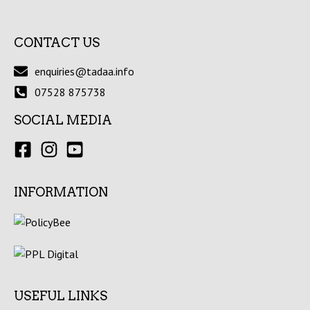
CONTACT US
enquiries@tadaa.info
07528 875738
SOCIAL MEDIA
INFORMATION
USEFUL LINKS