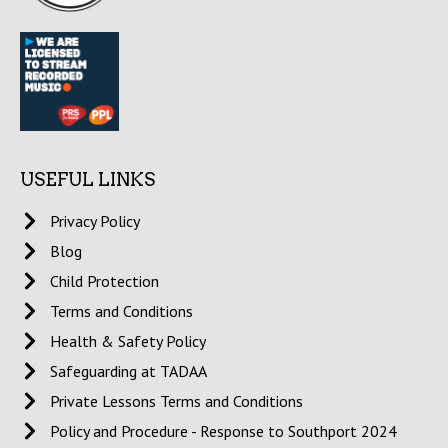
USEFUL LINKS
Privacy Policy
Blog
Child Protection
Terms and Conditions
Health & Safety Policy
Safeguarding at TADAA
Private Lessons Terms and Conditions
Policy and Procedure - Response to Southport 2024