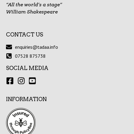
“All the world’s a stage”
William Shakespeare
CONTACT US
enquiries@tadaa.info
07528 875738
SOCIAL MEDIA
INFORMATION