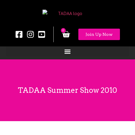
0
Join Up Now
TADAA Summer Show 2010