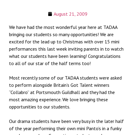
August 21, 2009
We have had the most wonderful year here at TADAA
bringing our students so many opportunities! We are
excited for the lead up to Christmas with over 15 mini
performances this last week inviting parents in to watch
what our students have been learning! Congratulations
to all of our star of the half terms too!
Most recently some of our TADAA students were asked
to perform alongside Britain’s Got Talent winners
“Collabro” at Portsmouth Guildhall and they had the
most amazing experience. We love bringing these
opportunities to our students.
Our drama students have been very busy in the later half
of the year performing their own mini Panto’s in a funky