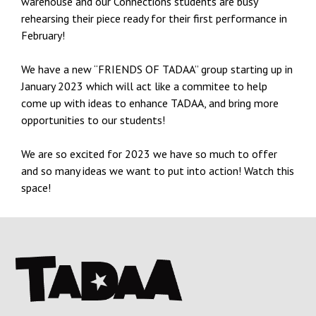
warehouse and our Connections students are busy
rehearsing their piece ready for their first performance in
February!
We have a new “FRIENDS OF TADAA” group starting up in
January 2023 which will act like a commitee to help
come up with ideas to enhance TADAA, and bring more
opportunities to our students!
We are so excited for 2023 we have so much to offer
and so many ideas we want to put into action! Watch this
space!