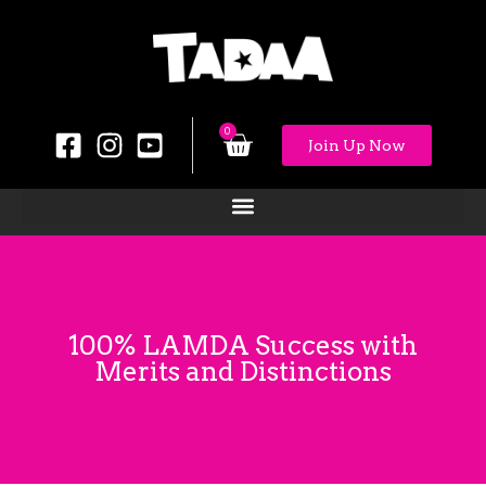
0
Join Up Now
100% LAMDA Success with
Merits and Distinctions