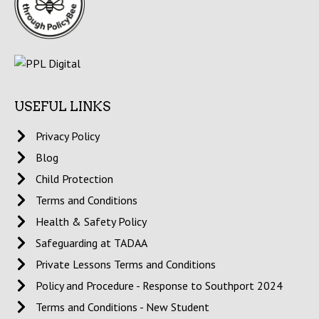
USEFUL LINKS
Privacy Policy
Blog
Child Protection
Terms and Conditions
Health & Safety Policy
Safeguarding at TADAA
Private Lessons Terms and Conditions
Policy and Procedure - Response to Southport 2024
Terms and Conditions - New Student