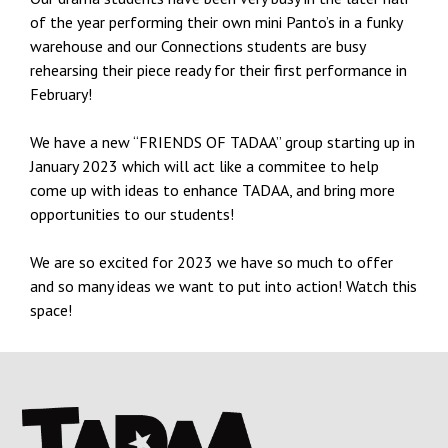
of the year performing their own mini Panto’s in a funky
warehouse and our Connections students are busy
rehearsing their piece ready for their first performance in
February!
We have a new “FRIENDS OF TADAA” group starting up in
January 2023 which will act like a commitee to help
come up with ideas to enhance TADAA, and bring more
opportunities to our students!
We are so excited for 2023 we have so much to offer
and so many ideas we want to put into action! Watch this
space!