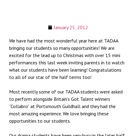
January 25, 2012
We have had the most wonderful year here at TADAA
bringing our students so many opportunities! We are
excited for the lead up to Christmas with over 15 mini
performances this last week inviting parents in to watch
what our students have been learning! Congratulations
to all of our star of the half terms too!
Most recently some of our TADAA students were asked
to perform alongside Britain’s Got Talent winners
“Collabro” at Portsmouth Guildhall and they had the
most amazing experience. We love bringing these
opportunities to our students.
Our drama students have been very busy in the later half