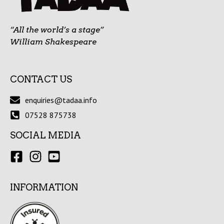
“All the world’s a stage”
William Shakespeare
CONTACT US
enquiries@tadaa.info
07528 875738
SOCIAL MEDIA
INFORMATION